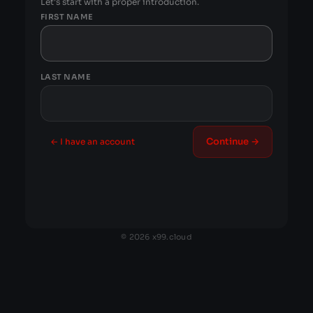
Let's start with a proper introduction.
FIRST NAME
LAST NAME
Continue →
← I have an account
© 2026 x99.cloud