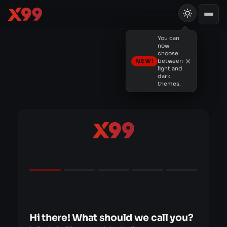
You can
now
choose
NEW!
between
light and
dark
themes.
Hi there! What should we call you?