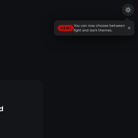
You can now choose between
NEW!
light and dark themes.
d