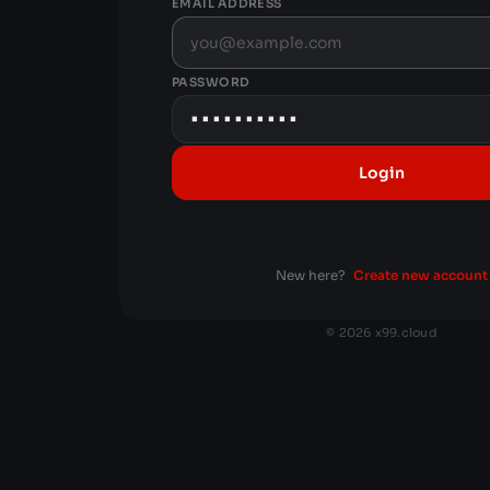
EMAIL ADDRESS
PASSWORD
Login
New here?
Create new account
© 2026 x99.cloud