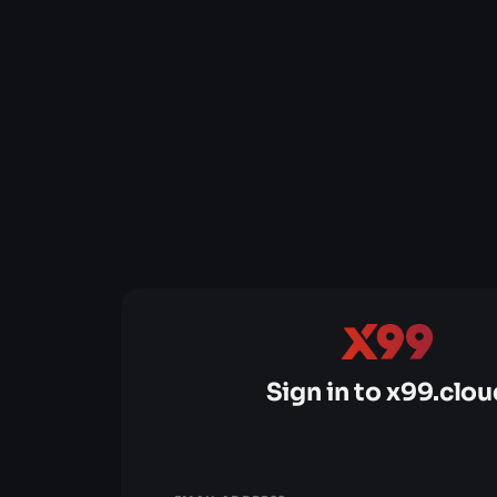
Sign in to x99.clou