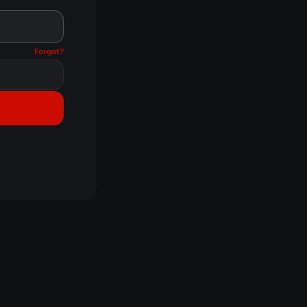
Forgot?