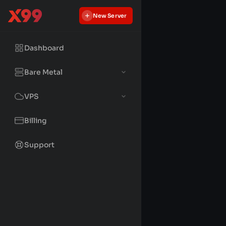
New Server
Dashboard
Bare Metal
VPS
Billing
Support