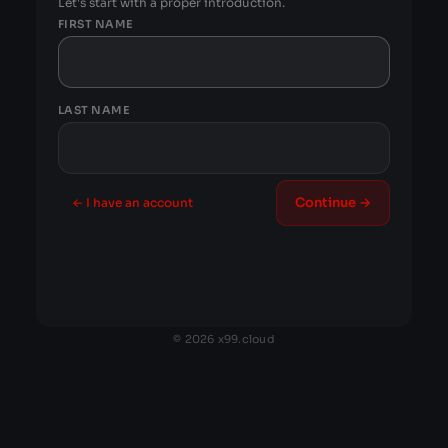
Let's start with a proper introduction.
FIRST NAME
LAST NAME
Continue →
← I have an account
© 2026 x99.cloud