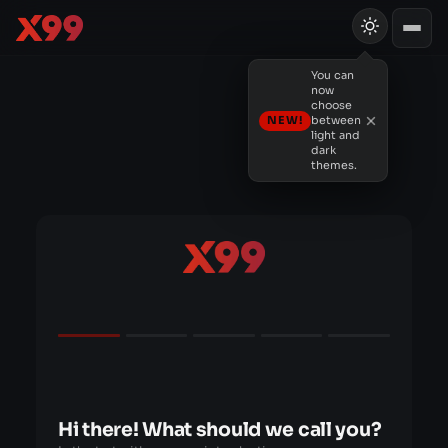
You can
now
choose
NEW!
between
light and
dark
themes.
Hi there! What should we call you?